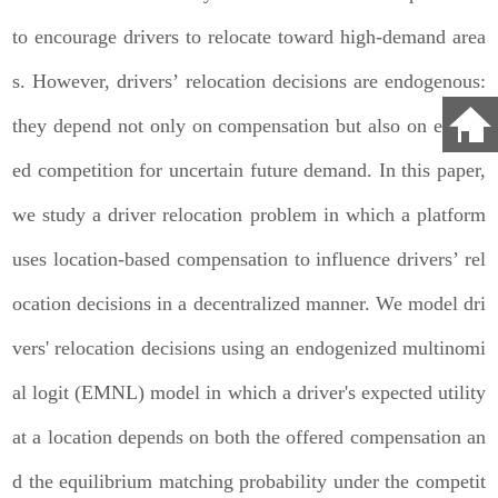
to encourage drivers to relocate toward high-demand area
s. However, drivers’ relocation decisions are endogenous:
they depend not only on compensation but also on expect
ed competition for uncertain future demand. In this paper,
we study a driver relocation problem in which a platform
uses location-based compensation to influence drivers’ rel
ocation decisions in a decentralized manner. We model dri
vers' relocation decisions using an endogenized multinomi
al logit (EMNL) model in which a driver's expected utility
at a location depends on both the offered compensation an
d the equilibrium matching probability under the competit