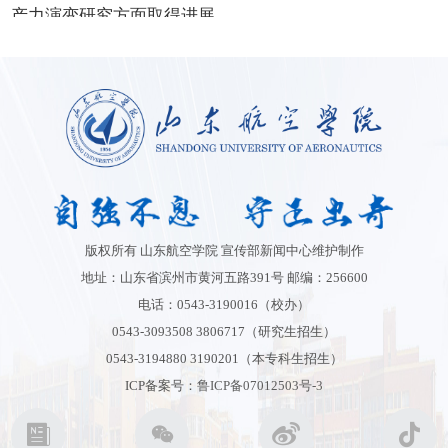
版权所有 山东航空学院 宣传部新闻中心维护制作
地址：山东省滨州市黄河五路391号 邮编：256600
电话：0543-3190016（校办）
0543-3093508 3806717（研究生招生）
0543-3194880 3190201（本专科生招生）
ICP备案号：
鲁ICP备07012503号-3