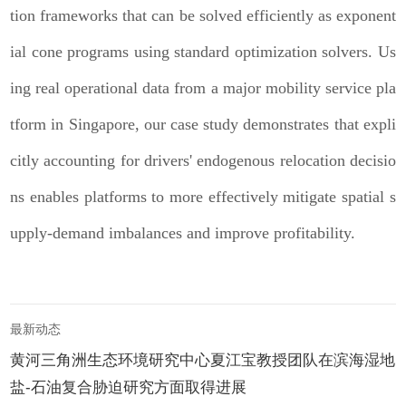
tion frameworks that can be solved efficiently as exponent
ial cone programs using standard optimization solvers. Us
ing real operational data from a major mobility service pla
tform in Singapore, our case study demonstrates that expli
citly accounting for drivers' endogenous relocation decisio
ns enables platforms to more effectively mitigate spatial s
upply-demand imbalances and improve profitability.
最新动态