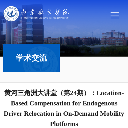
学术交流
黄河三角洲大讲堂（第24期）：Location-
Based Compensation for Endogenous
Driver Relocation in On-Demand Mobility
Platforms