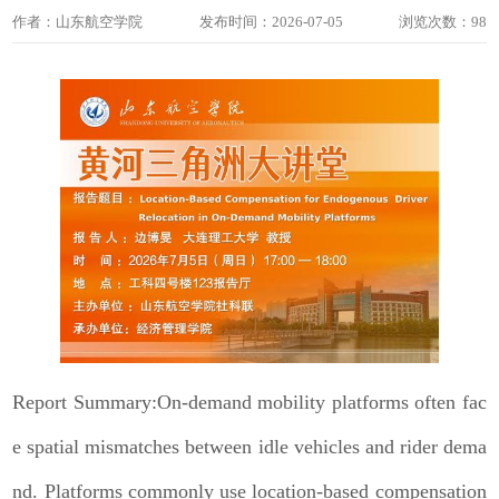
作者：山东航空学院
发布时间：2026-07-05
浏览次数：
98
Report Summary:On-demand mobility platforms often fac
e spatial mismatches between idle vehicles and rider dema
nd. Platforms commonly use location-based compensation