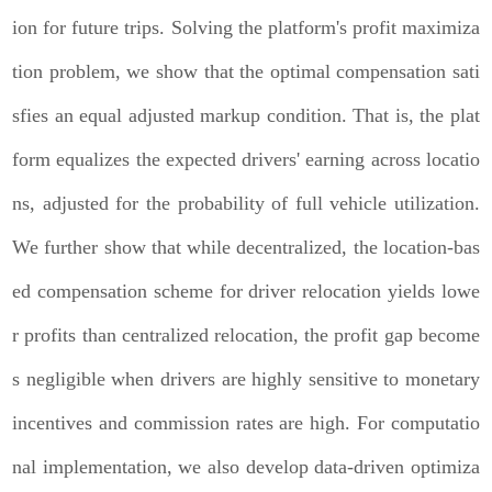
ion for future trips. Solving the platform's profit maximiza
tion problem, we show that the optimal compensation sati
sfies an equal adjusted markup condition. That is, the plat
form equalizes the expected drivers' earning across locatio
ns, adjusted for the probability of full vehicle utilization.
We further show that while decentralized, the location-bas
ed compensation scheme for driver relocation yields lowe
r profits than centralized relocation, the profit gap become
s negligible when drivers are highly sensitive to monetary
incentives and commission rates are high. For computatio
nal implementation, we also develop data-driven optimiza